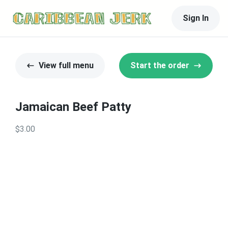
Sign In
View full menu
Start the order
Jamaican Beef Patty
$3.00