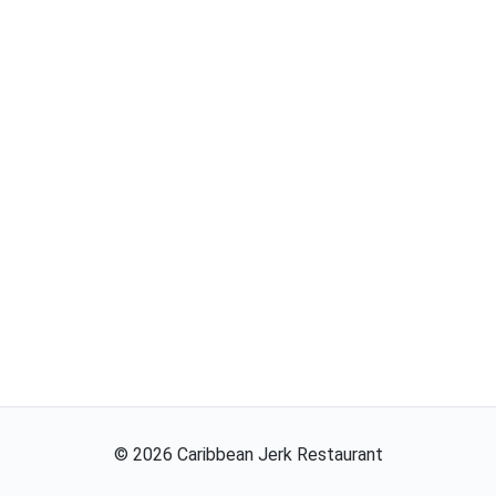
©
2026
Caribbean Jerk Restaurant