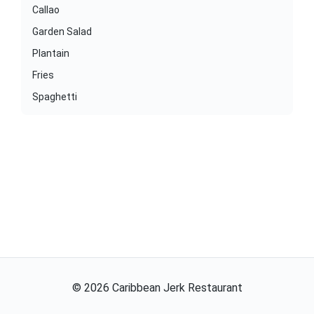
Callao
Garden Salad
Plantain
Fries
Spaghetti
©
2026
Caribbean Jerk Restaurant