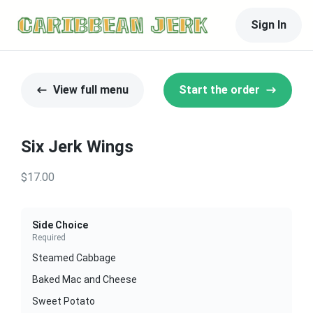
Sign In
View full menu
Start the order
Six Jerk Wings
$17.00
Side Choice
Required
Steamed Cabbage
Baked Mac and Cheese
Sweet Potato